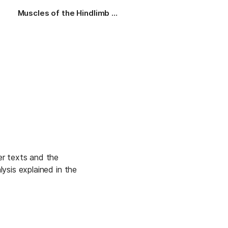
Muscles of the Hindlimb (Thigh)
Credits and Citing
Mo
r texts and the 
sis explained in the 