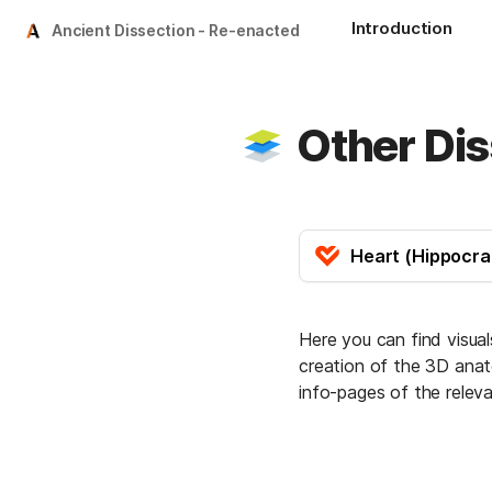
Introduction
Ancient Dissection - Re-enacted
Other Dis
Here you can find visua
creation of the 3D anato
info-pages of the relev