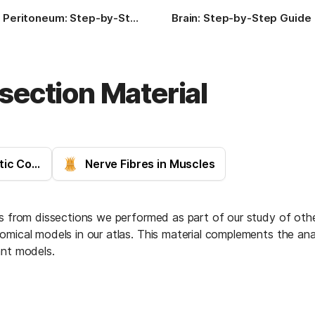
Peritoneum: Step-by-Step Guide
Brain: Step-by-Step Guide
section Material
Heart (Hippocratic Corpus)
Nerve Fibres in Muscles
ls from dissections we performed as part of our study of othe
mical models in our atlas. This material complements the analy
ant models.